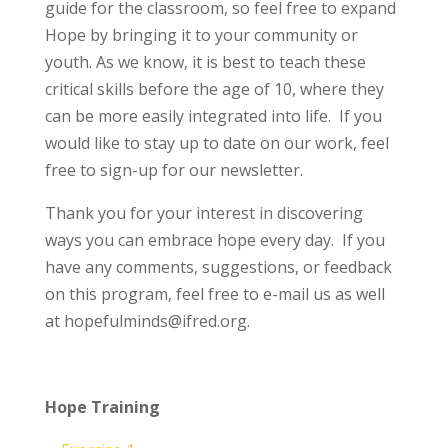
guide for the classroom, so feel free to expand
Hope by bringing it to your community or
youth. As we know, it is best to teach these
critical skills before the age of 10, where they
can be more easily integrated into life.
If you
would like to stay up to date on our work, feel
free to sign-up for our newsletter.
Thank you for your interest in discovering
ways you can embrace hope every day. If you
have any comments, suggestions, or feedback
on this program, feel free to e-mail us as well
at hopefulminds@ifred.org.
Hope Training