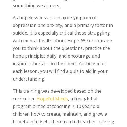
something we all need.
As hopelessness is a major symptom of
depression and anxiety, and a primary factor in
suicide, it is especially critical those struggling
with mental health about Hope. We encourage
you to think about the questions, practice the
hope principles daily, and encourage and
inspire others to do the same. At the end of
each lesson, you will find a quiz to aid in your
understanding.
This training was developed based on the
curriculum
Hopeful Minds
, a free global
program aimed at teaching 7-10 year old
children how to create, maintain, and grow a
hopeful mindset. There is a full teacher training