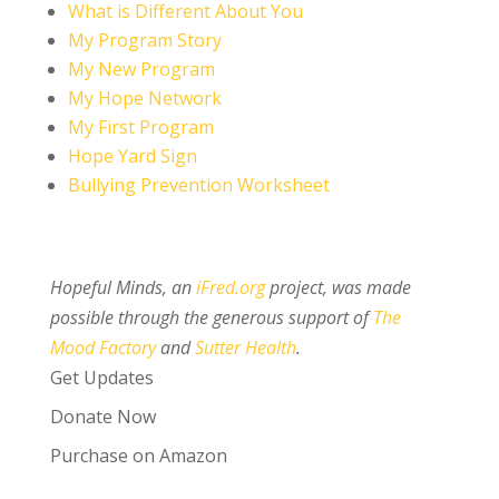
What is Different About You
My Program Story
My New Program
My Hope Network
My First Program
Hope Yard Sign
Bullying Prevention Worksheet
Hopeful Minds, an
iFred.org
project, was made
possible through the generous support of
The
Mood Factory
and
Sutter Health
.
Get Updates
Donate Now
Purchase on Amazon