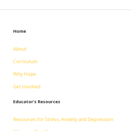
Home
About
Curriculum
Why Hope
Get Involved
Educator’s Resources
Resources for Stress, Anxiety and Depression