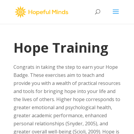
Hope Training
Congrats in taking the step to earn your Hope
Badge. These exercises aim to teach and
provide you with a wealth of practical resources
and tools for bringing hope into your life and
the lives of others. Higher hope corresponds to
greater emotional and psychological health,
greater academic performance, enhanced
personal relationships (Snyder, 2005), and
greater overall well-being (Scioli, 2009). Hope is