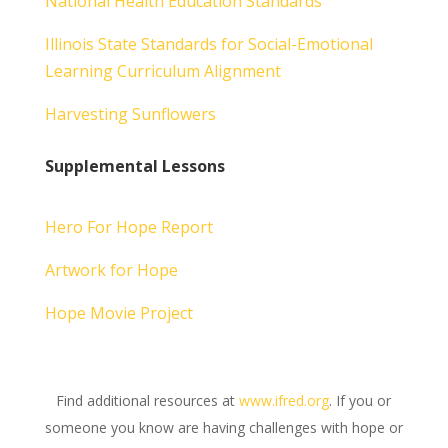
National Health Education Standards
Illinois State Standards for Social-Emotional
Learning Curriculum Alignment
Harvesting Sunflowers
Supplemental Lessons
Hero For Hope Report
Artwork for Hope
Hope Movie Project
Find additional resources at
www.ifred.org
. If you or
someone you know are having challenges with hope or