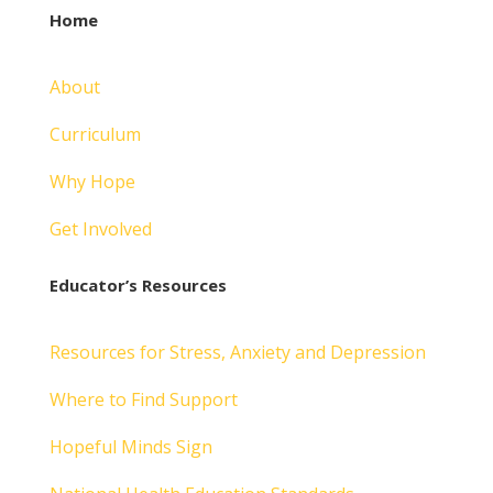
Home
About
Curriculum
Why Hope
Get Involved
Educator’s Resources
Resources for Stress, Anxiety and Depression
Where to Find Support
Hopeful Minds Sign