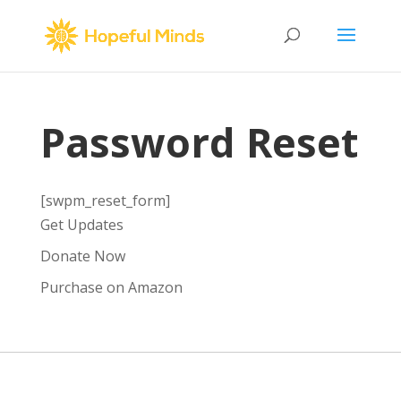
Password Reset
[swpm_reset_form]
Get Updates
Donate Now
Purchase on Amazon