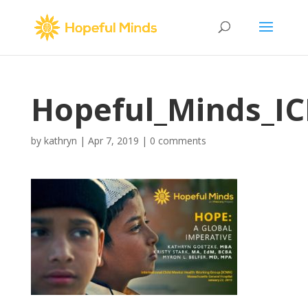
Hopeful_Minds_I
by
kathryn
|
Apr 7, 2019
|
0 comments