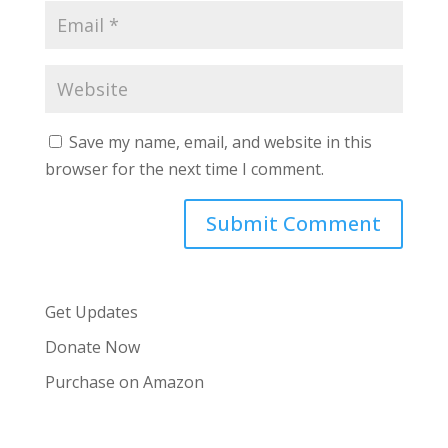
Save my name, email, and website in this
browser for the next time I comment.
Get Updates
Donate Now
Purchase on Amazon