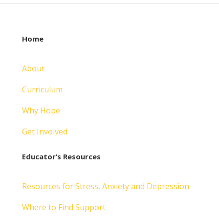
Home
About
Curriculum
Why Hope
Get Involved
Educator’s Resources
Resources for Stress, Anxiety and Depression
Where to Find Support