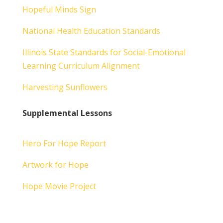
Hopeful Minds Sign
National Health Education Standards
Illinois State Standards for Social-Emotional
Learning Curriculum Alignment
Harvesting Sunflowers
Supplemental Lessons
Hero For Hope Report
Artwork for Hope
Hope Movie Project