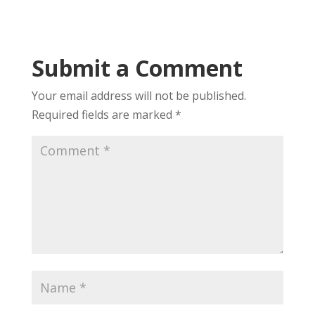
Submit a Comment
Your email address will not be published.
Required fields are marked
*