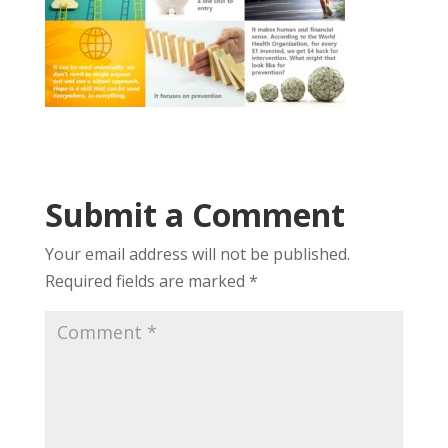
Submit a Comment
Your email address will not be published.
Required fields are marked
*