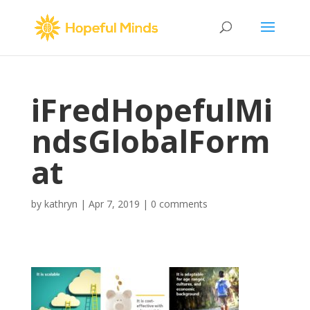
iFredHopefulMi
ndsGlobalForm
at
by
kathryn
|
Apr 7, 2019
|
0 comments