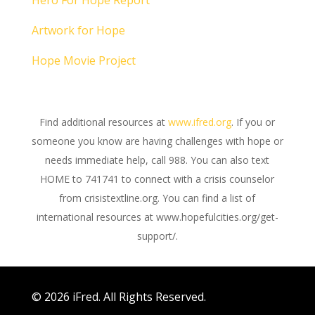
Hero For Hope Report
Artwork for Hope
Hope Movie Project
Find additional resources at
www.ifred.org
. If you or
someone you know are having challenges with hope or
needs immediate help, call 988. You can also text
HOME to 741741 to connect with a crisis counselor
from crisistextline.org. You can find a list of
international resources at www.hopefulcities.org/get-
support/.
© 2026 iFred. All Rights Reserved.