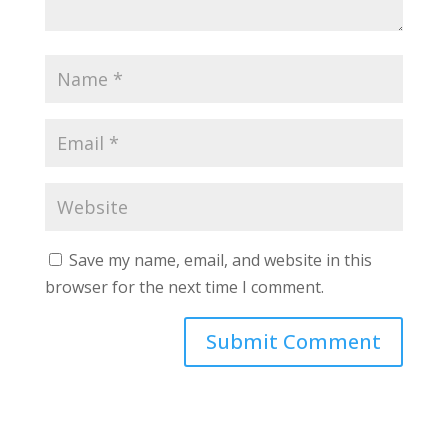
Save my name, email, and website in this
browser for the next time I comment.