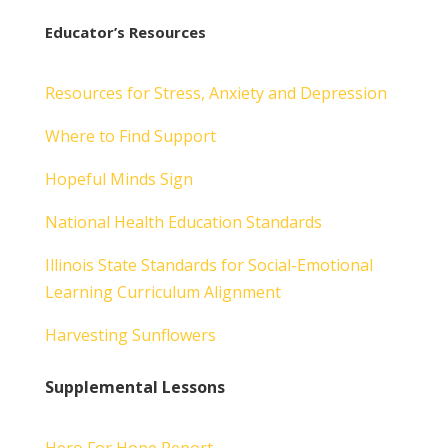
Educator’s Resources
Resources for Stress, Anxiety and Depression
Where to Find Support
Hopeful Minds Sign
National Health Education Standards
Illinois State Standards for Social-Emotional
Learning Curriculum Alignment
Harvesting Sunflowers
Supplemental Lessons