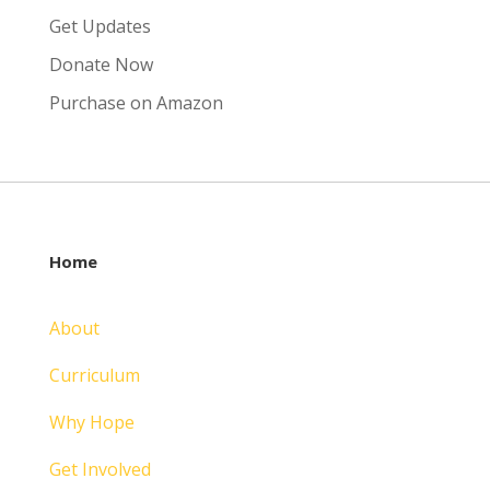
Get Updates
Donate Now
Purchase on Amazon
Home
About
Curriculum
Why Hope
Get Involved