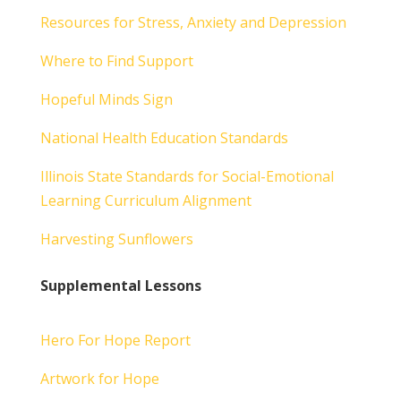
Resources for Stress, Anxiety and Depression
Where to Find Support
Hopeful Minds Sign
National Health Education Standards
Illinois State Standards for Social-Emotional
Learning Curriculum Alignment
Harvesting Sunflowers
Supplemental Lessons
Hero For Hope Report
Artwork for Hope