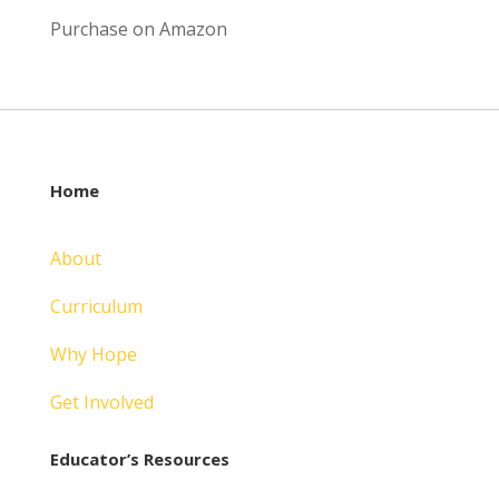
Purchase on Amazon
Home
About
Curriculum
Why Hope
Get Involved
Educator’s Resources