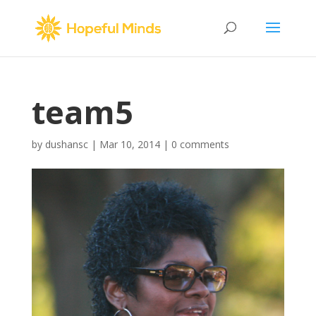
team5
by
dushansc
|
Mar 10, 2014
|
0 comments