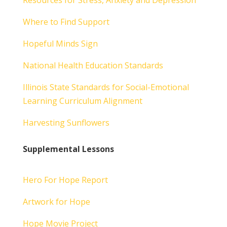
Resources for Stress, Anxiety and Depression
Where to Find Support
Hopeful Minds Sign
National Health Education Standards
Illinois State Standards for Social-Emotional
Learning Curriculum Alignment
Harvesting Sunflowers
Supplemental Lessons
Hero For Hope Report
Artwork for Hope
Hope Movie Project