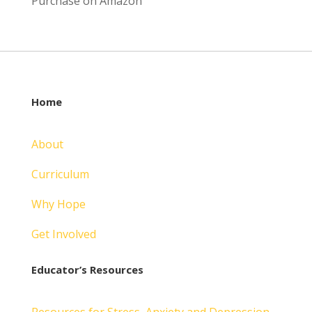
Purchase on Amazon
Home
About
Curriculum
Why Hope
Get Involved
Educator’s Resources