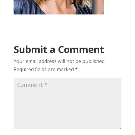
Submit a Comment
Your email address will not be published.
Required fields are marked
*