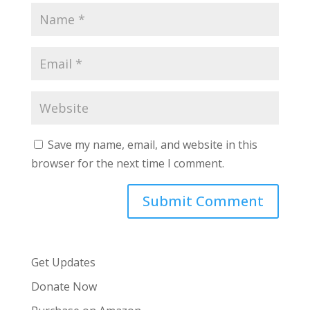
Save my name, email, and website in this
browser for the next time I comment.
Get Updates
Donate Now