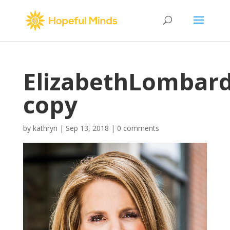
ElizabethLombar
copy
by
kathryn
|
Sep 13, 2018
|
0 comments