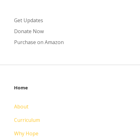
Get Updates
Donate Now
Purchase on Amazon
Home
About
Curriculum
Why Hope