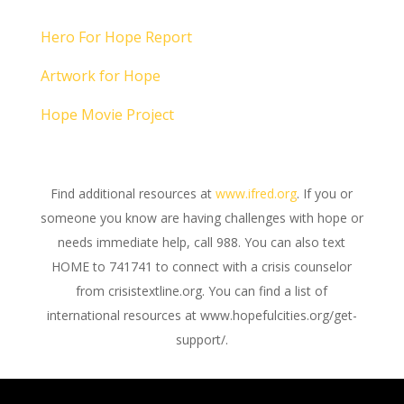
Hero For Hope Report
Artwork for Hope
Hope Movie Project
Find additional resources at
www.ifred.org
. If you or
someone you know are having challenges with hope or
needs immediate help, call 988. You can also text
HOME to 741741 to connect with a crisis counselor
from crisistextline.org. You can find a list of
international resources at www.hopefulcities.org/get-
support/.