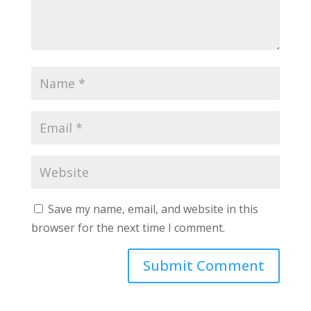
Save my name, email, and website in this
browser for the next time I comment.