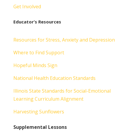
Get Involved
Educator’s Resources
Resources for Stress, Anxiety and Depression
Where to Find Support
Hopeful Minds Sign
National Health Education Standards
Illinois State Standards for Social-Emotional
Learning Curriculum Alignment
Harvesting Sunflowers
Supplemental Lessons