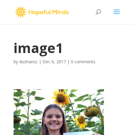
image1
by
dushansc
|
Dec 6, 2017
|
0 comments