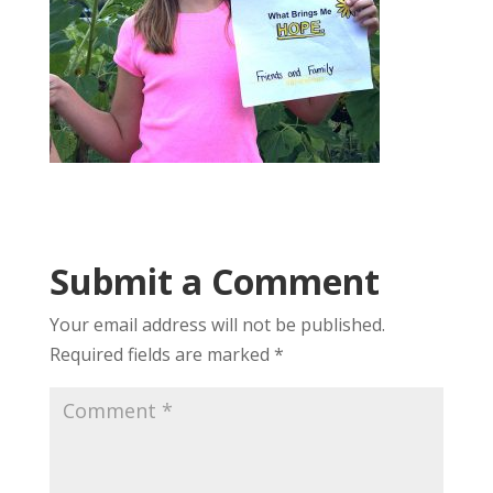
Submit a Comment
Your email address will not be published.
Required fields are marked
*