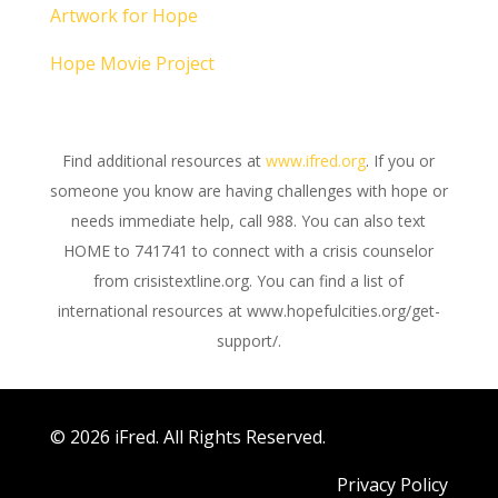
Artwork for Hope
Hope Movie Project
Find additional resources at
www.ifred.org
. If you or
someone you know are having challenges with hope or
needs immediate help, call 988. You can also text
HOME to 741741 to connect with a crisis counselor
from crisistextline.org. You can find a list of
international resources at www.hopefulcities.org/get-
support/.
© 2026 iFred. All Rights Reserved.
Privacy Policy