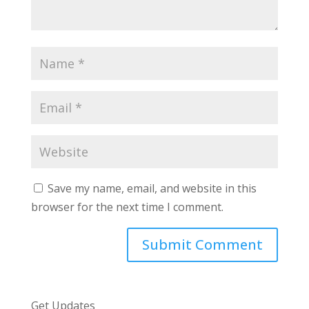
Save my name, email, and website in this
browser for the next time I comment.
Get Updates