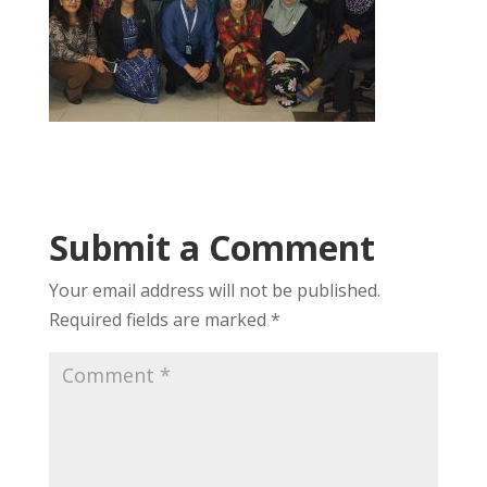
Submit a Comment
Your email address will not be published.
Required fields are marked
*