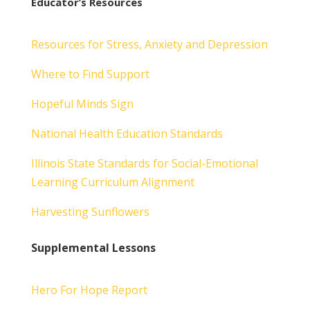
Educator’s Resources
Resources for Stress, Anxiety and Depression
Where to Find Support
Hopeful Minds Sign
National Health Education Standards
Illinois State Standards for Social-Emotional
Learning Curriculum Alignment
Harvesting Sunflowers
Supplemental Lessons
Hero For Hope Report