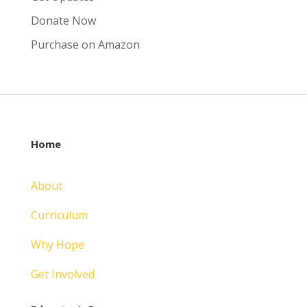
Donate Now
Purchase on Amazon
Home
About
Curriculum
Why Hope
Get Involved