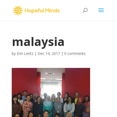
malaysia
by
Erin Lentz
|
Dec 14, 2017
|
0 comments