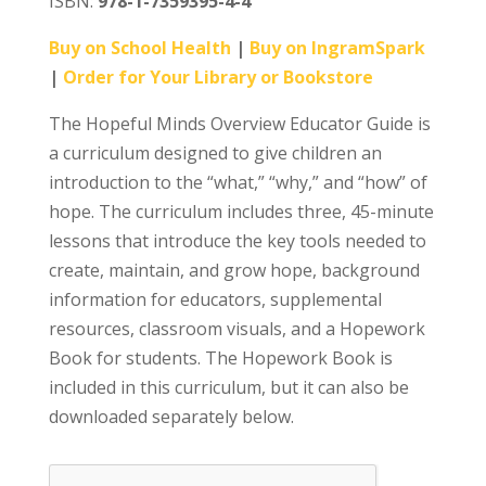
ISBN:
978-1-7359395-4-4
Buy on School Health
|
Buy on IngramSpark
|
Order for Your Library or Bookstore
The Hopeful Minds Overview Educator Guide is
a curriculum designed to give children an
introduction to the “what,” “why,” and “how” of
hope. The curriculum includes three, 45-minute
lessons that introduce the key tools needed to
create, maintain, and grow hope, background
information for educators, supplemental
resources, classroom visuals, and a Hopework
Book for students. The Hopework Book is
included in this curriculum, but it can also be
downloaded separately below.