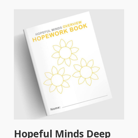
Hopeful Minds Deep