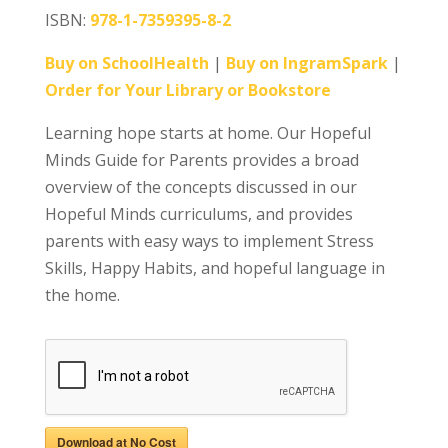
ISBN:
978-1-7359395-8-2
Buy on SchoolHealth
|
Buy on IngramSpark
|
Order for Your Library or Bookstore
Learning hope starts at home. Our Hopeful
Minds Guide for Parents provides a broad
overview of the concepts discussed in our
Hopeful Minds curriculums, and provides
parents with easy ways to implement Stress
Skills, Happy Habits, and hopeful language in
the home.
Download at No Cost