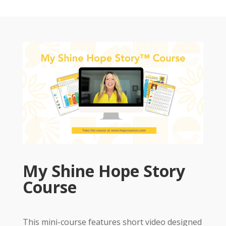
My Shine Hope Story
Course
This mini-course features short video designed