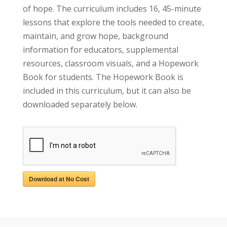
of hope. The curriculum includes 16, 45-minute
lessons that explore the tools needed to create,
maintain, and grow hope, background
information for educators, supplemental
resources, classroom visuals, and a Hopework
Book for students. The Hopework Book is
included in this curriculum, but it can also be
downloaded separately below.
Download at No Cost