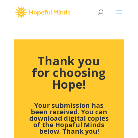
Thank you
for choosing
Hope!
Your submission has
been received.
You can
download digital copies
of the Hopeful Minds
below. Thank you!