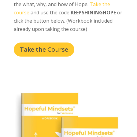
the what, why, and how of Hope.
Take the
course
and use the code
KEEPSHININGHOPE
or
click the button below. (Workbook included
already upon taking the course)
Take the Course