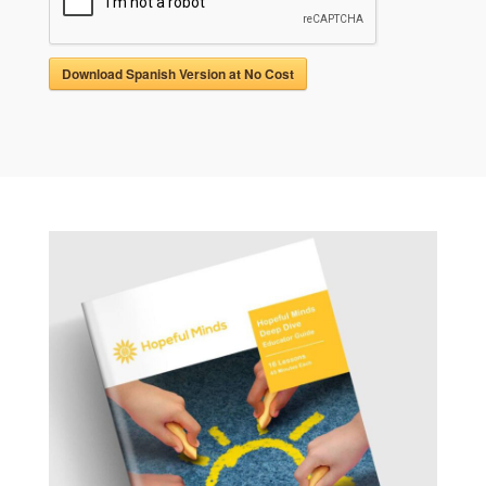
Download Spanish Version at No Cost