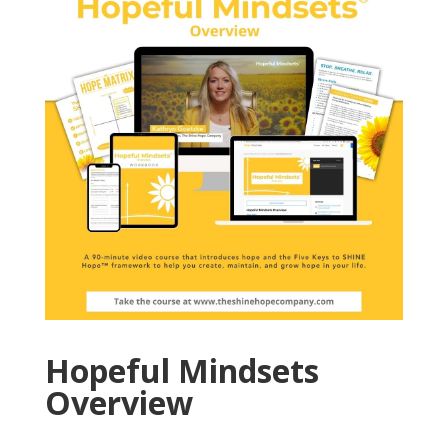
Hopeful Mindsets
Overview