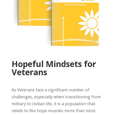
Hopeful Mindsets for
Veterans
As Veterans face a significant number of
challenges, especially when transitioning from
military to civilian life, it is a population that
needs to flex hope muscles more than most.