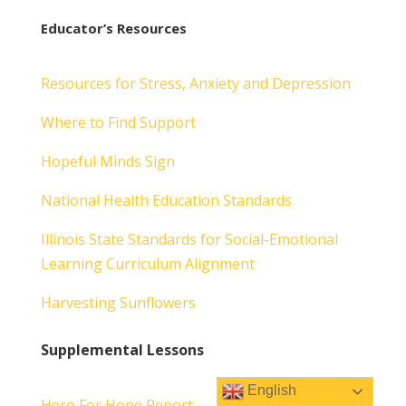
Educator’s Resources
Resources for Stress, Anxiety and Depression
Where to Find Support
Hopeful Minds Sign
National Health Education Standards
Illinois State Standards for Social-Emotional
Learning Curriculum Alignment
Harvesting Sunflowers
Supplemental Lessons
English
Hero For Hope Report