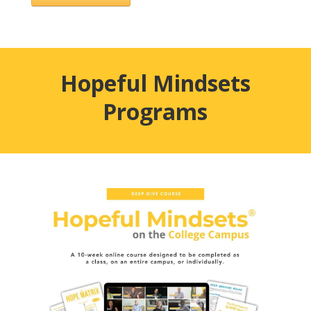
Hopeful Mindsets
Programs