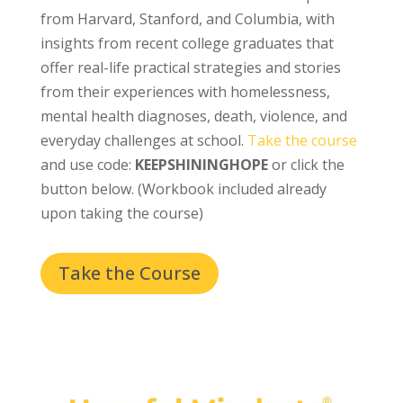
from Harvard, Stanford, and Columbia, with
insights from recent college graduates that
offer real-life practical strategies and stories
from their experiences with homelessness,
mental health diagnoses, death, violence, and
everyday challenges at school.
Take the course
and use code:
KEEPSHININGHOPE
or click the
button below. (Workbook included already
upon taking the course)
Take the Course