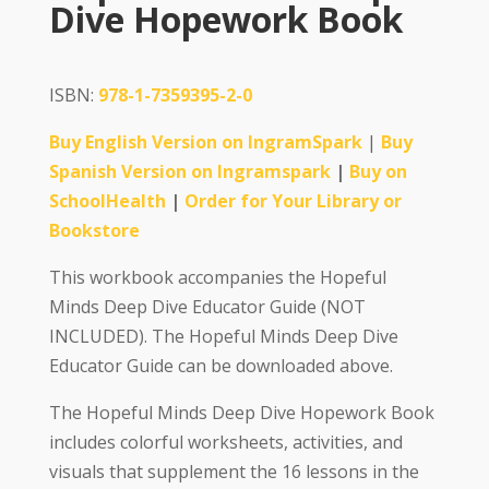
Dive Hopework Book
ISBN:
978-1-7359395-2-0
Buy English Version on IngramSpark
|
Buy
Spanish Version on Ingramspark
|
Buy on
SchoolHealth
|
Order for Your Library or
Bookstore
This workbook accompanies the Hopeful
Minds Deep Dive Educator Guide (NOT
INCLUDED). The Hopeful Minds Deep Dive
Educator Guide can be downloaded above.
The Hopeful Minds Deep Dive Hopework Book
includes colorful worksheets, activities, and
visuals that supplement the 16 lessons in the