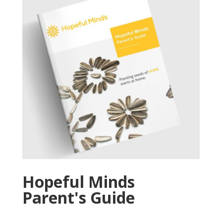
Hopeful Minds
Parent's Guide