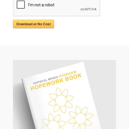
Download at No Cost