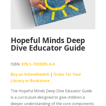
Hopeful Minds Deep
Dive Educator Guide
ISBN:
978-1-7359395-0-6
Buy on SchoolHealth
|
Order for Your
Library or Bookstore
The Hopeful Minds Deep Dive Educator Guide
is a curriculum designed to give children a
deeper understanding of the core components