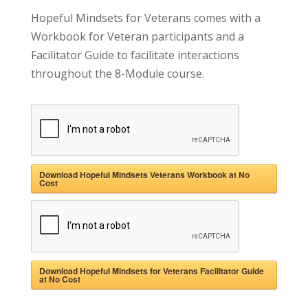
Hopeful Mindsets for Veterans comes with a
Workbook for Veteran participants and a
Facilitator Guide to facilitate interactions
throughout the 8-Module course
.
Download Hopeful Mindsets Veterans Workbook at No
Cost
Download Hopeful Mindsets for Veterans Facilitator Guide
at No Cost