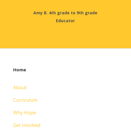
Amy B. 4th grade to 9th grade
Educator
Home
About
Curriculum
Why Hope
Get Involved