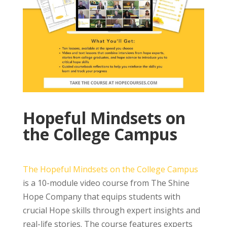
Hopeful Mindsets on
the College Campus
The Hopeful Mindsets on the College Campus
is a 10-module video course from The Shine
Hope Company that equips students with
crucial Hope skills through expert insights and
real-life stories. The course features experts