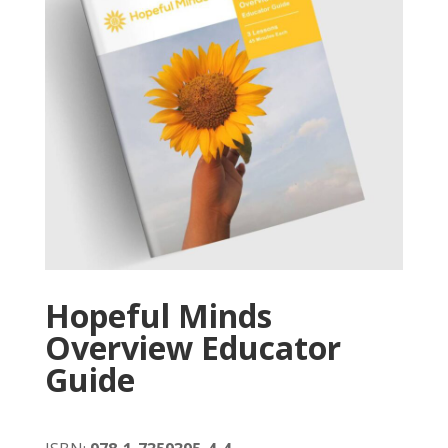
Hopeful Minds
Overview Educator
Guide