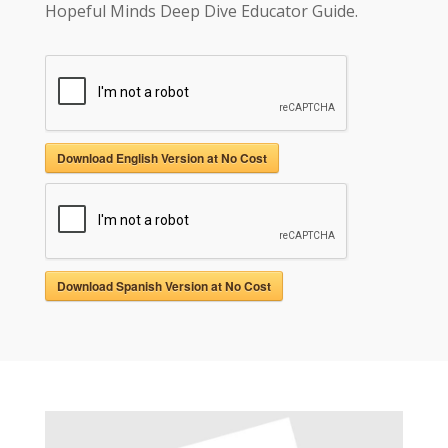
Hopeful Minds Deep Dive Educator Guide.
Download English Version at No Cost
Download Spanish Version at No Cost