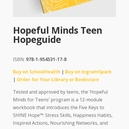
Hopeful Minds Teen
Hopeguide
ISBN:
978-1-954531-17-8
Buy on SchoolHealth
|
Buy on IngramSpark
|
Order for Your Library or Bookstore
Tested and approved by teens, the ‘Hopeful
Minds for Teens’ program is a 12-module
workbook that introduces the Five Keys to
SHINE Hope™: Stress Skills, Happiness Habits,
Inspired Actions, Nourishing Networks, and