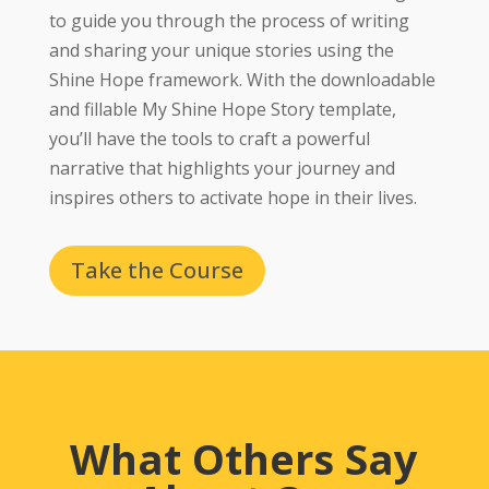
to guide you through the process of writing
and sharing your unique stories using the
Shine Hope framework. With the downloadable
and fillable My Shine Hope Story template,
you’ll have the tools to craft a powerful
narrative that highlights your journey and
inspires others to activate hope in their lives.
Take the Course
What Others Say