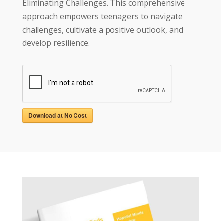
Eliminating Challenges. This comprehensive
approach empowers teenagers to navigate
challenges, cultivate a positive outlook, and
develop resilience.
Download at No Cost