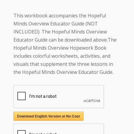
This workbook accompanies the Hopeful
Minds Overview Educator Guide (NOT
INCLUDED). The Hopeful Minds Overview
Educator Guide can be downloaded above.The
Hopeful Minds Overview Hopework Book
includes colorful worksheets, activities, and
visuals that supplement the three lessons in
the Hopeful Minds Overview Educator Guide.
Download English Version at No Cost