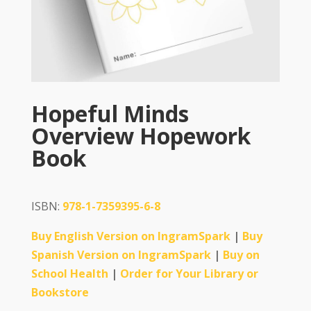
Hopeful Minds
Overview Hopework
Book
ISBN:
978-1-7359395-6-8
Buy English Version on IngramSpark
|
Buy
Spanish Version on IngramSpark
|
Buy on
School Health
|
Order for Your Library or
Bookstore