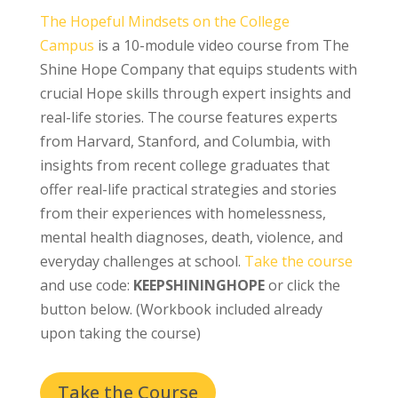
The Hopeful Mindsets on the College
Campus
is a 10-module video course from The
Shine Hope Company that equips students with
crucial Hope skills through expert insights and
real-life stories. The course features experts
from Harvard, Stanford, and Columbia, with
insights from recent college graduates that
offer real-life practical strategies and stories
from their experiences with homelessness,
mental health diagnoses, death, violence, and
everyday challenges at school.
Take the course
and use code:
KEEPSHININGHOPE
or click the
button below. (Workbook included already
upon taking the course)
Take the Course