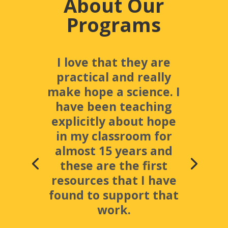
About Our
Programs
I love that they are
practical and really
make hope a science. I
have been teaching
explicitly about hope
in my classroom for
almost 15 years and
these are the first
resources that I have
found to support that
work.