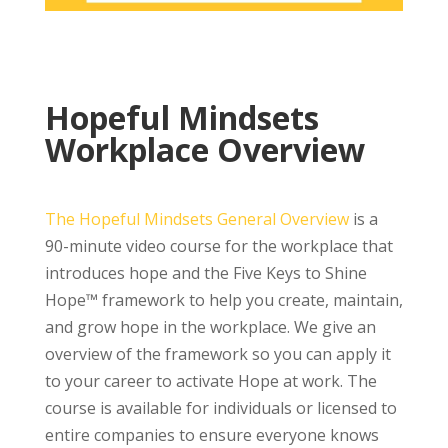
Hopeful Mindsets
Workplace Overview
The Hopeful Mindsets General Overview
is a
90-minute video course for the workplace that
introduces hope and the Five Keys to Shine
Hope™ framework to help you create, maintain,
and grow hope in the workplace. We give an
overview of the framework so you can apply it
to your career to activate Hope at work. The
course is available for individuals or licensed to
entire companies to ensure everyone knows